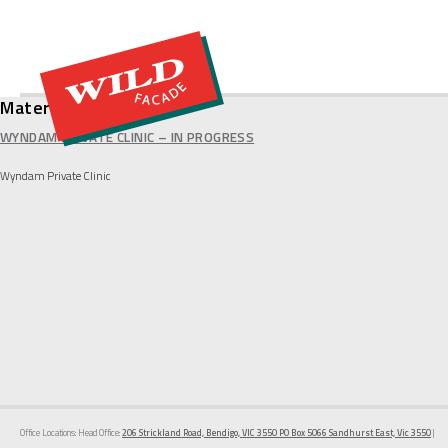
Material:
Alpolic
WYNDAM PRIVATE CLINIC – IN PROGRESS
Wyndam Private Clinic
Office Locations: Head Office:
206 Strickland Road, Bendigo, VIC 3550 PO Box 5066 Sandhurst East, Vic 3550
|