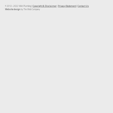
© 2012–2022 Wild Plumbing |
Copyright & Disclaimer
|
Privacy Statement
|
Contact Us
Website design
by The Web Company