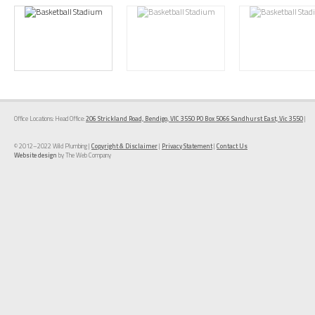
Office Locations: Head Office:
206 Strickland Road, Bendigo, VIC 3550 PO Box 5066 Sandhurst East, Vic 3550
|
© 2012–2022 Wild Plumbing |
Copyright & Disclaimer
|
Privacy Statement
|
Contact Us
Website design
by The Web Company